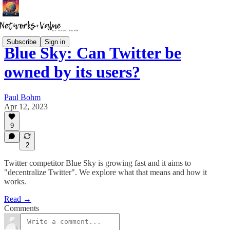
Subscribe
Sign in
Blue Sky: Can Twitter be
owned by its users?
Paul Bohm
Apr 12, 2023
9
2
Twitter competitor Blue Sky is growing fast and it aims to
"decentralize Twitter". We explore what that means and how it
works.
Read →
Comments