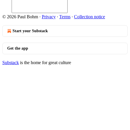
© 2026 Paul Bohm
·
Privacy
∙
Terms
∙
Collection notice
Start your Substack
Get the app
Substack
is the home for great culture